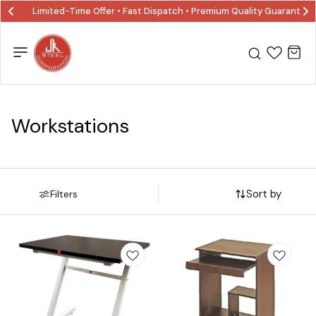
Limited-Time Offer • Fast Dispatch • Premium Quality Guaranted
Workstations
Sort by
Filters