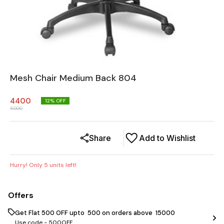
Mesh Chair Medium Back 804
4400
12
% OFF
5000
Share
Add to Wishlist
Hurry! Only
5
units left!
Offers
Get Flat ₹500 OFF upto ₹ 500 on orders above ₹ 15000
Use code -
500OFF