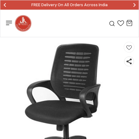
FREE Delivery On All Orders Across India