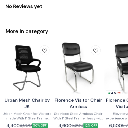
No Reviews yet
More in category
4.5
(
2
)
Urban Mesh Chair by
Florence Visitor Chair
Florence 
JK
Armless
Visit
Urban Mesh Chair for Visitors
Stainless Steel Armless Chair
Elevate y
made With 1” Steel Frame
With 1” Steel Frame Heavy with
experience wi
Heavy , buffers at bottom ,with
extra supports , buffers at
Stainless Stee
4,400
4,600
6,500
8,800
5,200
8,
50% OFF
12% OFF
Arms , With Cushion Seat and
bottom ,with Armless , With
with a robust