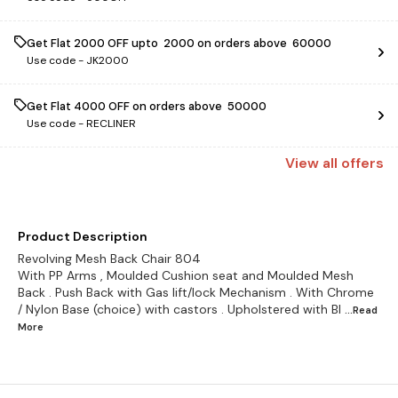
Get Flat ₹2000 OFF upto ₹ 2000 on orders above ₹ 60000
Use code -
JK2000
Get Flat ₹4000 OFF on orders above ₹ 50000
Use code -
RECLINER
View
all
offers
Product Description
Revolving Mesh Back Chair 804
With PP Arms , Moulded Cushion seat and Moulded Mesh
Back . Push Back with Gas lift/lock Mechanism . With Chrome
/ Nylon Base (choice) with castors . Upholstered with Bl
...Read
More