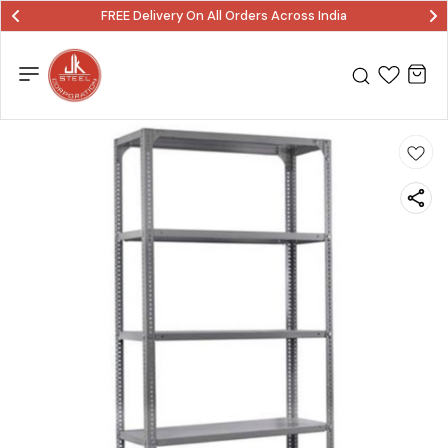
FREE Delivery On All Orders Across India