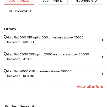
300mm/12”D
375mm/15”D
450mm/18”D
600mm/24”D
Offers
Get Flat ₹500 OFF upto ₹ 500 on orders above ₹ 15000
Use code -
500OFF
Get Flat ₹2000 OFF upto ₹ 2000 on orders above ₹ 60000
Use code -
JK2000
Get Flat ₹4000 OFF on orders above ₹ 50000
Use code -
RECLINER
View
all
offers
Product Description