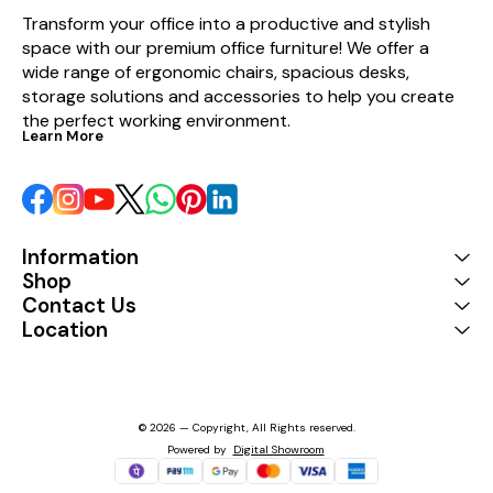
Transform your office into a productive and stylish 
space with our premium office furniture! We offer a 
wide range of ergonomic chairs, spacious desks, 
storage solutions and accessories to help you create 
the perfect working environment.
Learn More
Information
Shop
Contact Us
Location
© 2026 — Copyright, All Rights reserved.
Powered
by
Digital Showroom