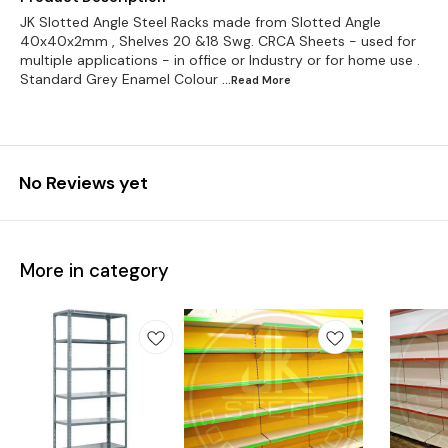
JK Slotted Angle Steel Racks made from Slotted Angle
40x40x2mm , Shelves 20 &18 Swg. CRCA Sheets - used for
multiple applications - in office or Industry or for home use .
Standard Grey Enamel Colour
...Read
More
No Reviews yet
More in category