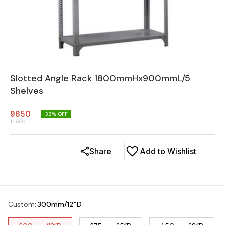
Slotted Angle Rack 1800mmHx900mmL/5
Shelves
9650
38
% OFF
15500
Share
Add to Wishlist
Custom
:
300mm/12”D