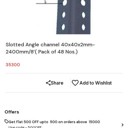
Slotted Angle channel 40x40x2mm-
2400mm/8’( Pack of 48 Nos.)
35300
Share
Add to Wishlist
Offers
Get Flat ₹500 OFF upto ₹ 500 on orders above ₹ 15000
Use code -
500OFF