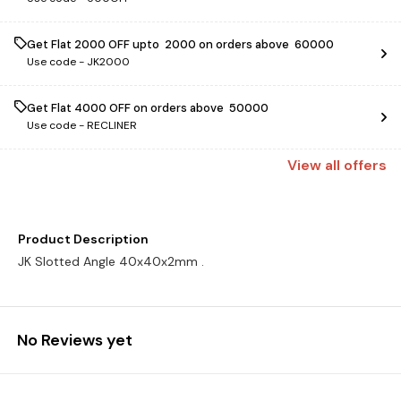
Get Flat ₹2000 OFF upto ₹ 2000 on orders above ₹ 60000
Use code -
JK2000
Get Flat ₹4000 OFF on orders above ₹ 50000
Use code -
RECLINER
View
all
offers
Product Description
JK Slotted Angle 40x40x2mm .
No Reviews yet