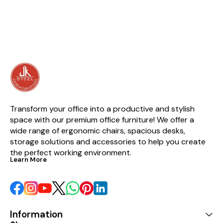
Multipurpose) Size : 2100mmH
X 1200mmL (Exact) 7’H x 4’L
Approx. (Depth of shelf as per
Requirement) Having 7 Shelves
making 6 compartments.
Brand : JK Assembly : Required
Quantity : 1N
Transform your office into a productive and stylish 
space with our premium office furniture! We offer a 
wide range of ergonomic chairs, spacious desks, 
storage solutions and accessories to help you create 
the perfect working environment.
Learn More
Information