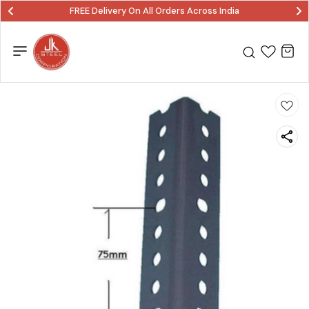
FREE Delivery On All Orders Across India