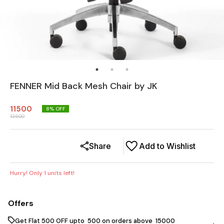
FENNER Mid Back Mesh Chair by JK
11500
8
% OFF
12500
Share
Add to Wishlist
Hurry! Only
1
units left!
Offers
Get Flat ₹500 OFF upto ₹ 500 on orders above ₹ 15000