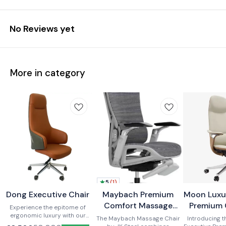
No Reviews yet
More in category
5
(
1
)
Dong Executive Chair
New
BestSeller
Maybach Premium
Moon Luxu
New
New
Comfort Massage
Premium 
Experience the epitome of
ergonomic luxury with our
Office Recliner Chair
The Maybach Massage Chair
Introducing 
premium office chair.