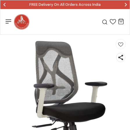
FREE Delivery On All Orders Across India