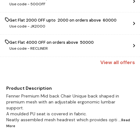
Use code -
500OFF
Get Flat ₹2000 OFF upto ₹ 2000 on orders above ₹ 60000
Use code -
JK2000
Get Flat ₹4000 OFF on orders above ₹ 50000
Use code -
RECLINER
View
all
offers
Product Description
Fenner Premium Mid back Chair Unique back shaped in
premium mesh with an adjustable ergonomic lumbar
support.
A moulded PU seat is covered in fabric.
Neatly assembled mesh headrest which provides opti
...Read
More