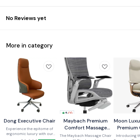
No Reviews yet
More in category
5
(
1
)
Dong Executive Chair
New
BestSeller
Maybach Premium
Moon Luxu
New
New
Comfort Massage
Premium 
Experience the epitome of
ergonomic luxury with our
Office Recliner Chair
The Maybach Massage Chair
Introducing 
premium office chair.