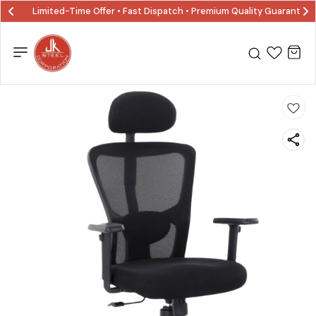
Limited-Time Offer • Fast Dispatch • Premium Quality Guaranted