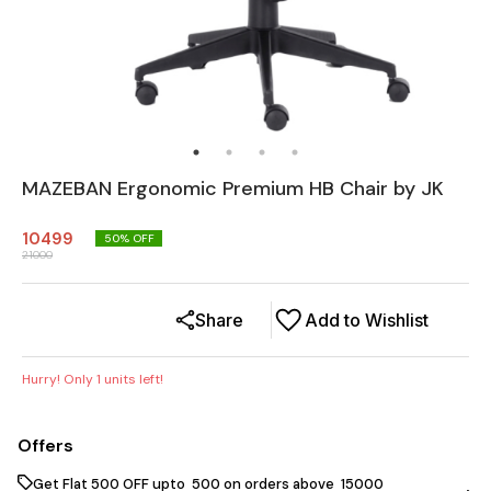
MAZEBAN Ergonomic Premium HB Chair by JK
10499
50
% OFF
21000
Share
Add to Wishlist
Hurry! Only
1
units left!
Offers
Get Flat ₹500 OFF upto ₹ 500 on orders above ₹ 15000