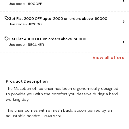
Use code -
500OFF
Get Flat ₹2000 OFF upto ₹ 2000 on orders above ₹ 60000
Use code -
JK2000
Get Flat ₹4000 OFF on orders above ₹ 50000
Use code -
RECLINER
View
all
offers
Product Description
The Mazeban office chair has been ergonomically designed
to provide you with the comfort you deserve during a hard
working day.
This chair comes with a mesh back, accompanied by an
adjustable headre
...Read
More