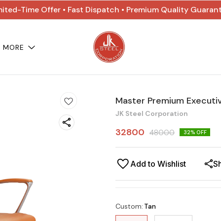
mited-Time Offer • Fast Dispatch • Premium Quality Guaran
MORE
Master Premium Executiv
JK Steel Corporation
32800
48000
32
% OFF
Add to Wishlist
S
Custom
:
Tan