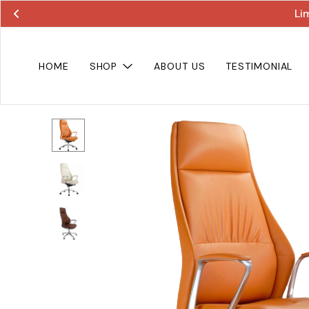
Li
HOME
SHOP
ABOUT US
TESTIMONIAL