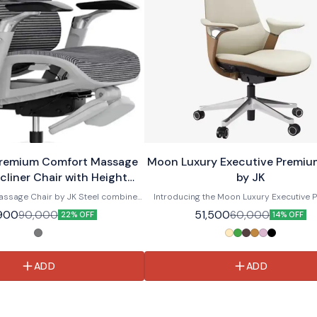
New
remium Comfort Massage
Moon Luxury Executive Premiu
cliner Chair with Height
by JK
 Features Lumbar Massage
ssage Chair by JK Steel combines
Introducing the Moon Luxury Executive
and Footrest
th relaxation. Its lumbar massage
Chair by JK, the epitome of comfort and st
900
51,500
90,000
60,000
22% OFF
14% OFF
ble height, and extendable footrest
luxurious chair from Luxe Chairs is desi
rt for both office and home users
the highest quality materials and craftsm
his electric massage recliner adds
provide you with the ultimate seating exp
s of an Ergonomic
The ergonomic design and premium cus
ensure maximum support and comfort, w
ADD
ADD
sage Chair, featuring height-
sleek and sophisticated look adds a t
drest and frame, advanced lumbar
elegance to any
rt, 6D rotating armrests, and a
nal mechanism. Perfect for those