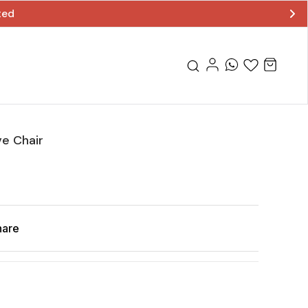
ted
e Chair
hare