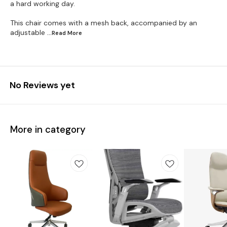
a hard working day.
This chair comes with a mesh back, accompanied by an
adjustable
...Read
More
No Reviews yet
More in category