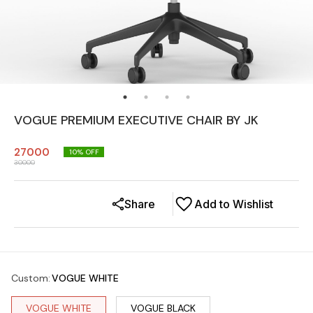
VOGUE PREMIUM EXECUTIVE CHAIR BY JK
27000
10
% OFF
30000
Share
Add to Wishlist
Custom
:
VOGUE WHITE
VOGUE WHITE
VOGUE BLACK