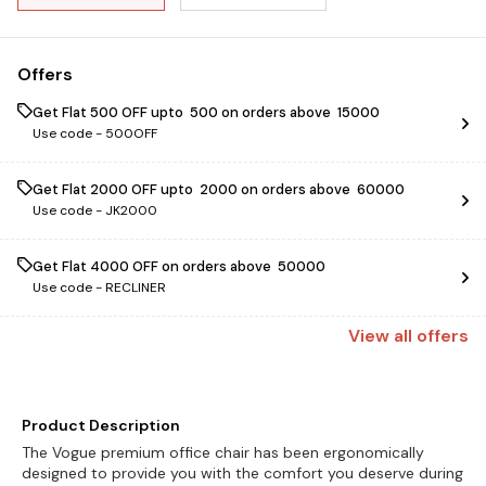
Offers
Get Flat ₹500 OFF upto ₹ 500 on orders above ₹ 15000
Use code -
500OFF
Get Flat ₹2000 OFF upto ₹ 2000 on orders above ₹ 60000
Use code -
JK2000
Get Flat ₹4000 OFF on orders above ₹ 50000
Use code -
RECLINER
View
all
offers
Product Description
The Vogue premium office chair has been ergonomically
designed to provide you with the comfort you deserve during