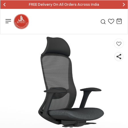
FREE Delivery On All Orders Across India