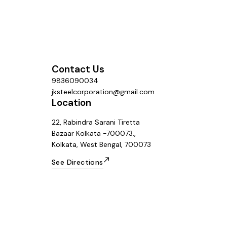
Contact Us
9836090034
jksteelcorporation@gmail.com
Location
22, Rabindra Sarani Tiretta
Bazaar Kolkata -700073.,
Kolkata, West Bengal, 700073
See Directions