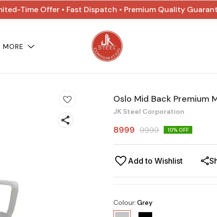
mited-Time Offer • Fast Dispatch • Premium Quality Guaran
MORE
Oslo Mid Back Premium M
JK Steel Corporation
8999
9999
10
% OFF
Add to Wishlist
S
Colour
:
Grey