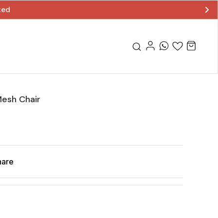
ted
esh Chair
hare