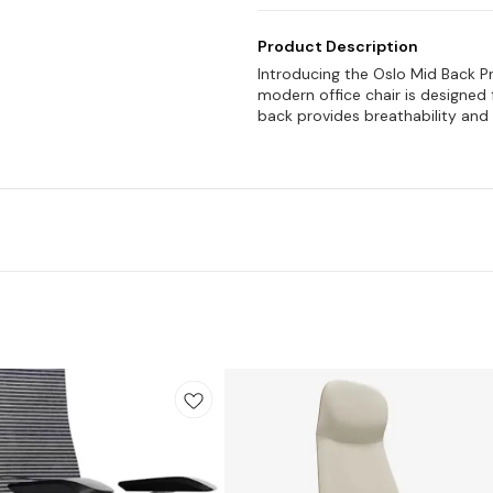
Product Description
Introducing the Oslo Mid Back P
modern office chair is designe
back provides breathability and