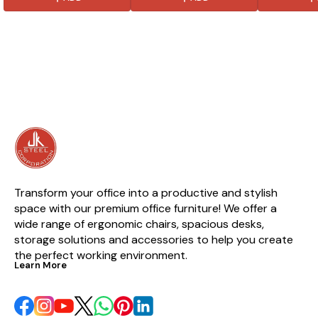
luxury and style. Made from
chair is easy to assemble and
that gives it a
high quality materials, this
is perfect for use in any room.
table is also 
chair is sure to last and be a
is perfect fo
favorite for years to come.
Transform your office into a productive and stylish 
space with our premium office furniture! We offer a 
wide range of ergonomic chairs, spacious desks, 
storage solutions and accessories to help you create 
the perfect working environment.
Learn More