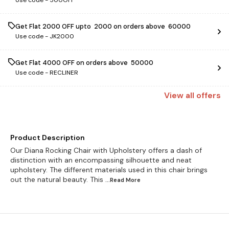
Use code -
500OFF
Get Flat ₹2000 OFF upto ₹ 2000 on orders above ₹ 60000
Use code -
JK2000
Get Flat ₹4000 OFF on orders above ₹ 50000
Use code -
RECLINER
View
all
offers
Product Description
Our Diana Rocking Chair with Upholstery offers a dash of
distinction with an encompassing silhouette and neat
upholstery. The different materials used in this chair brings
out the natural beauty. This
...Read
More