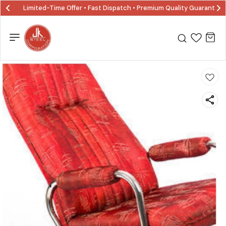
Limited-Time Offer • Fast Dispatch • Premium Quality Guaranted