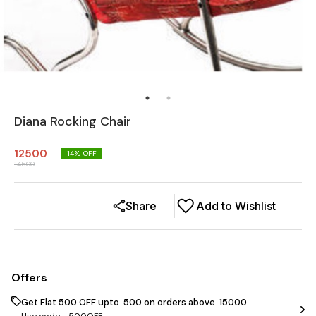
Diana Rocking Chair
12500
14
% OFF
14500
Share
Add to Wishlist
Offers
Get Flat ₹500 OFF upto ₹ 500 on orders above ₹ 15000